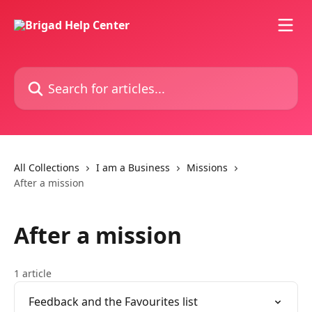
Skip to main content
Search for articles...
All Collections
I am a Business
Missions
After a mission
After a mission
1 article
Feedback and the Favourites list