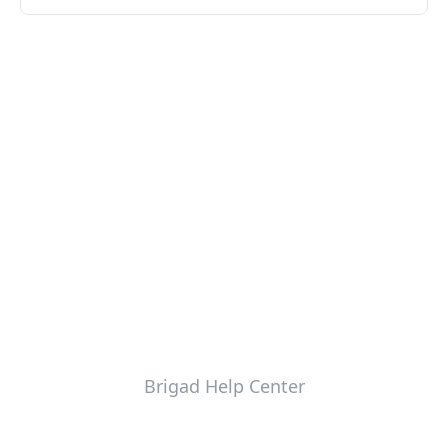
Brigad Help Center