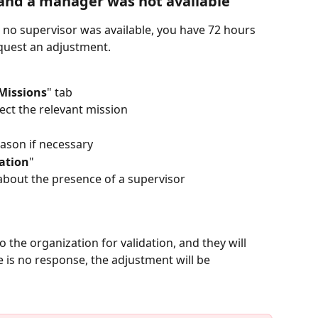
 and a manager was not available
or no supervisor was available, you have 72 hours 
quest an adjustment.  
Missions
" tab
lect the relevant mission
ason if necessary
ation
"
 about the presence of a supervisor
 the organization for validation, and they will 
e is no response, the adjustment will be 