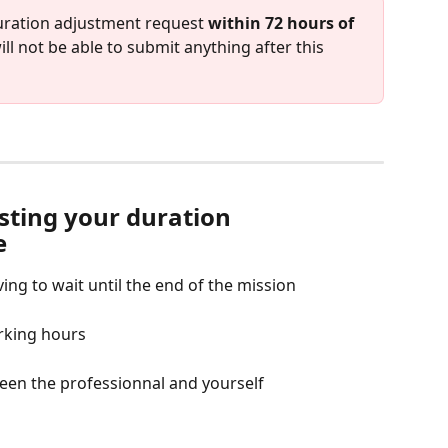
duration adjustment request 
within 72 hours of 
will not be able to submit anything after this 
sting your duration 
e
ing to wait until the end of the mission
rking hours
een the professionnal and yourself