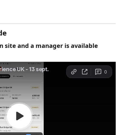
de
on site and a manager is available