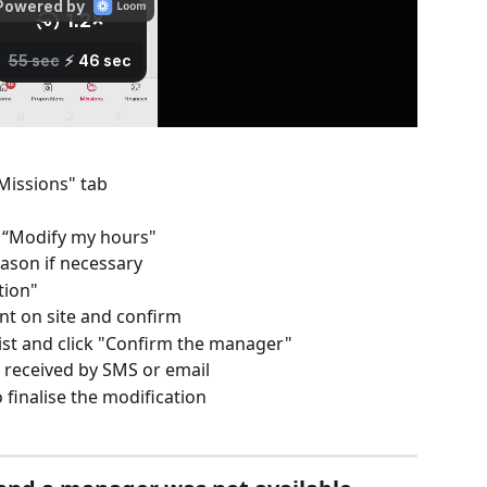
Missions" tab
on “Modify my hours"
ason if necessary
tion" 
ent on site and confirm
ist and click "Confirm the manager" 
 received by SMS or email
o finalise the modification