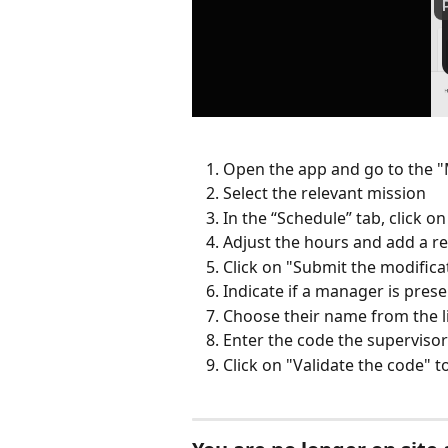
Open the app and go to the "
Select the relevant mission
In the “Schedule” tab, click 
Adjust the hours and add a re
Click on "Submit the modifica
Indicate if a manager is pres
Choose their name from the l
Enter the code the supervisor
Click on "Validate the code" t