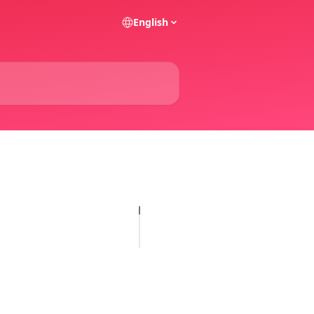
English