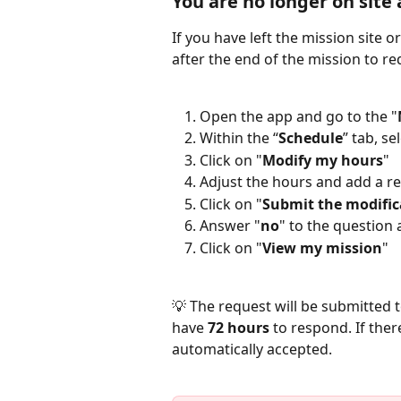
You are no longer on site
If you have left the mission site 
after the end of the mission to re
Open the app and go to the "
Within the “
Schedule
” tab, se
Click on "
Modify my hours
"
Adjust the hours and add a re
Click on "
Submit the modific
Answer "
no
" to the question
Click on "
View my mission
"  
💡 The request will be submitted to
have 
72 hours
 to respond. If ther
automatically accepted.