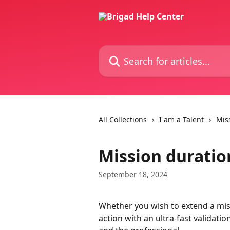
Skip to main content
Search for articles...
All Collections
I am a Talent
Mis
Mission durati
September 18, 2024
Whether you wish to extend a missi
action with an ultra-fast validati