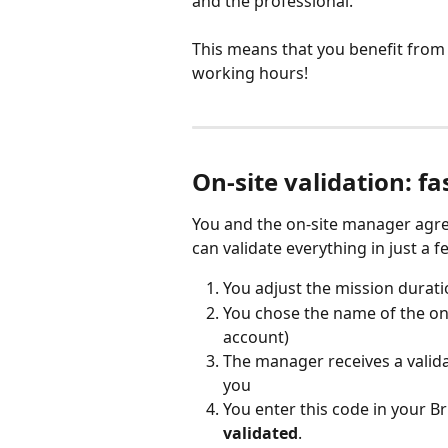
and the professional.
This means that you benefit fro
working hours!
On-site validation: fa
You and the on-site manager agree
can validate everything in just a 
You adjust the mission duratio
You chose the name of the on-
account)
The manager receives a valida
you
You enter this code in your Br
validated
.