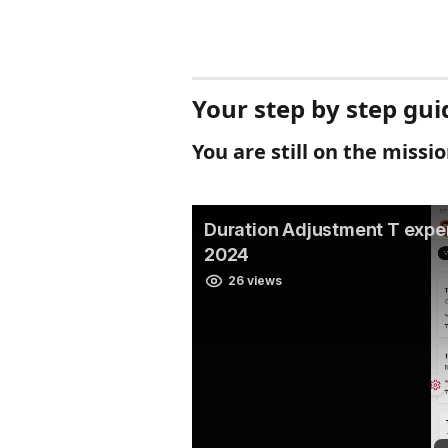
Your step by step gui
You are still on the missi