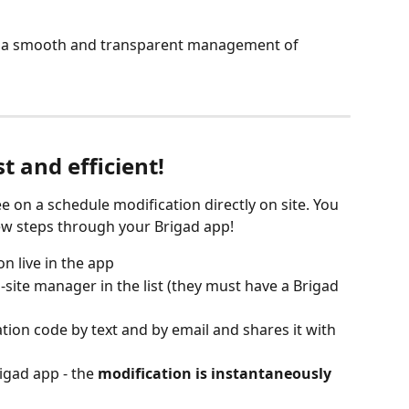
m a smooth and transparent management of 
st and efficient!
 on a schedule modification directly on site. You 
few steps through your Brigad app!
n live in the app
site manager in the list (they must have a Brigad 
tion code by text and by email and shares it with 
igad app - the 
modification is instantaneously 