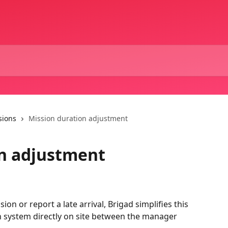
sions
Mission duration adjustment
on adjustment
on or report a late arrival, Brigad simplifies this 
on system directly on site between the manager 