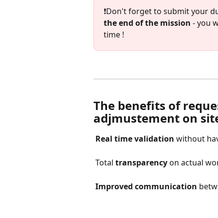
❗️Don't forget to submit your 
the end of the mission
 - you 
time ! 
The benefits of reque
adjmustement on sit
Real time validation
 without hav
 Total 
transparency
 on actual wo
Improved communication
 betw